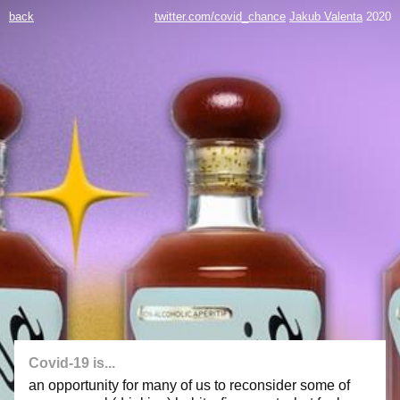
back
twitter.com/covid_chance
Jakub Valenta
2020
Covid-19 is...
an opportunity for many of us to reconsider some of