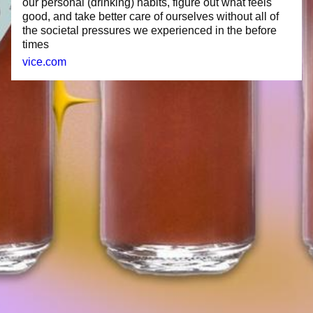
our personal (drinking) habits, figure out what feels
good, and take better care of ourselves without all of
the societal pressures we experienced in the before
times
vice.com