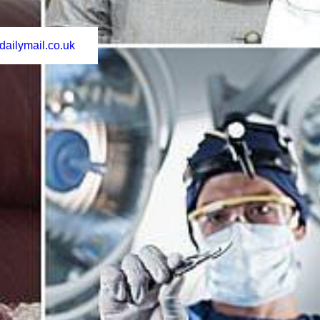
dailymail.co.uk