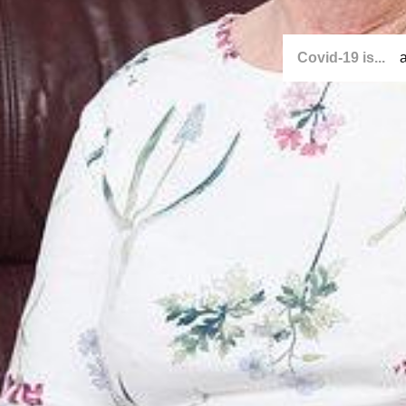
Covid-19 is...
a