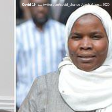
Covid-19 is...
twitter.com/covid_chance
Jakub Valenta
2020