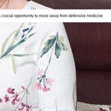
 crucial opportunity to move away from defensive medicine