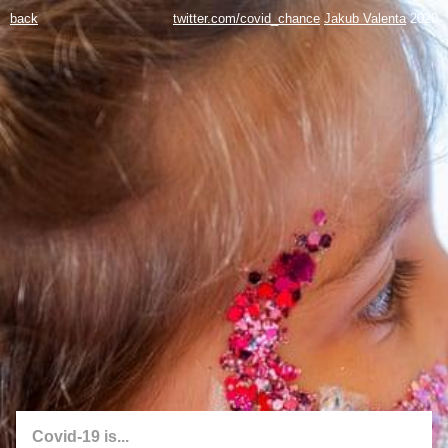
back
twitter.com/covid_chance
Jakub Valenta
2020
Covid-19 is...