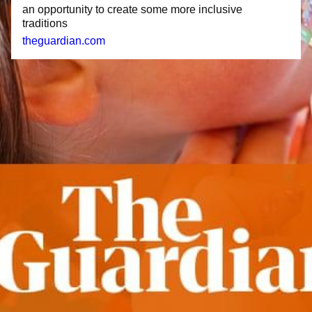
an opportunity to create some more inclusive
traditions
theguardian.com