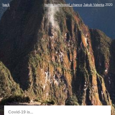
back
twitter.com/covid_chance
Jakub Valenta
2020
Covid-19 is...