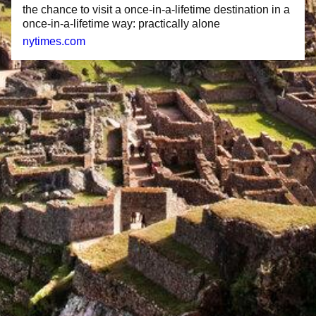
the chance to visit a once-in-a-lifetime destination in a
once-in-a-lifetime way: practically alone
nytimes.com