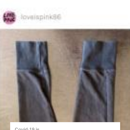
back
twitter.com/covid_chance
Jakub Valenta
2020
Covid-19 is...