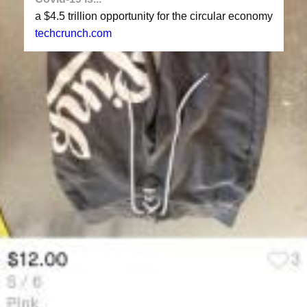
a $4.5 trillion opportunity for the circular economy
techcrunch.com