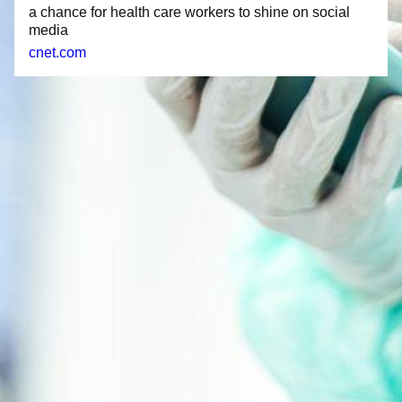
a chance for health care workers to shine on social
media
cnet.com