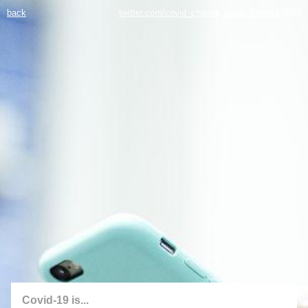
back
twitter.com/covid_chance
Jakub Valenta
2020
Covid-19 is...