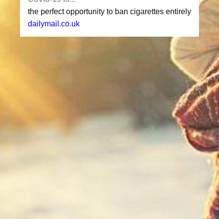
the perfect opportunity to ban cigarettes entirely
dailymail.co.uk