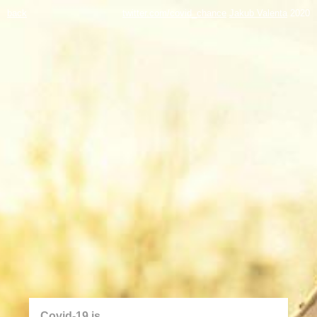
back
twitter.com/covid_chance
Jakub Valenta
2020
Covid-19 is...