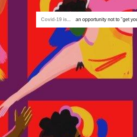
Covid-19 is...
an opportunity not to "get you