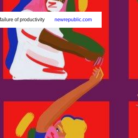
ailure of productivity
newrepublic.com