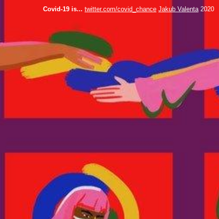
Covid-19 is...
twitter.com/covid_chance
Jakub Valenta
2020