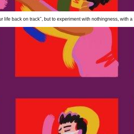
r life back on track", but to experiment with nothingness, with a f