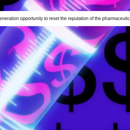
eneration opportunity to reset the reputation of the pharmaceutic