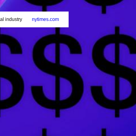
al industry
nytimes.com