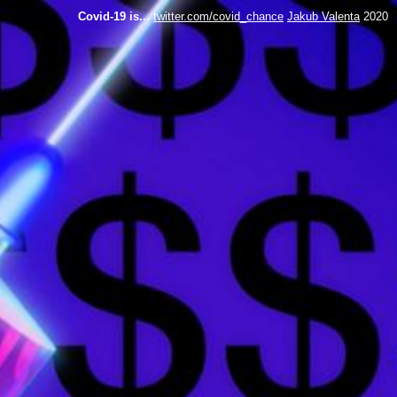
Covid-19 is...
twitter.com/covid_chance
Jakub Valenta
2020