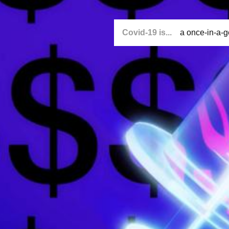
Covid-19 is...
a once-in-a-g