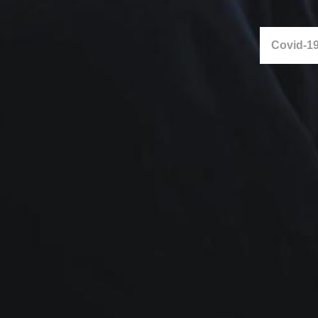
Covid-19 