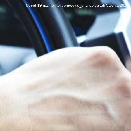
Covid-19 is...
twitter.com/covid_chance
Jakub Valenta
2020