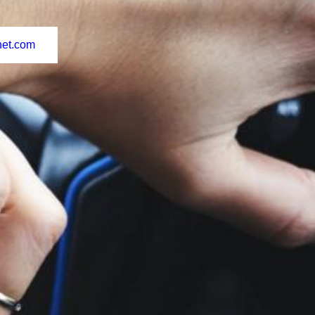
net.com