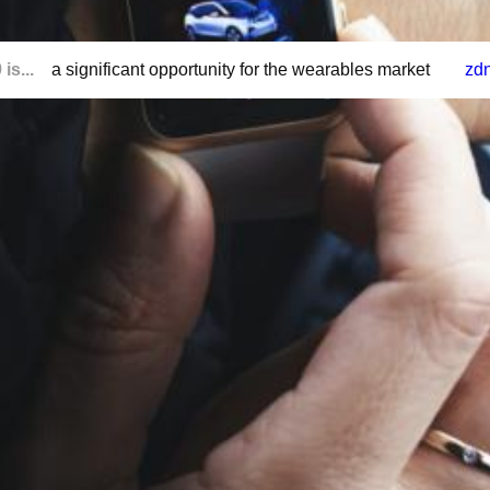
is...
a significant opportunity for the wearables market
zd