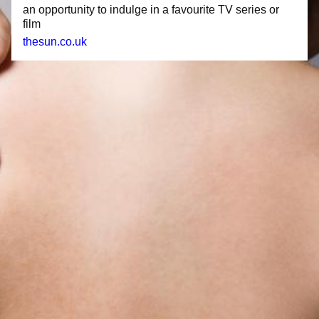
an opportunity to indulge in a favourite TV series or
film
thesun.co.uk