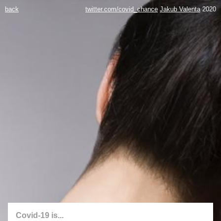
back
twitter.com/covid_chance
Jakub Valenta
2020
Covid-19 is...