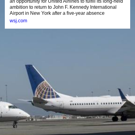
an opportunity for United Airlines to fulfill its long-held
ambition to return to John F. Kennedy International
Airport in New York after a five-year absence
wsj.com