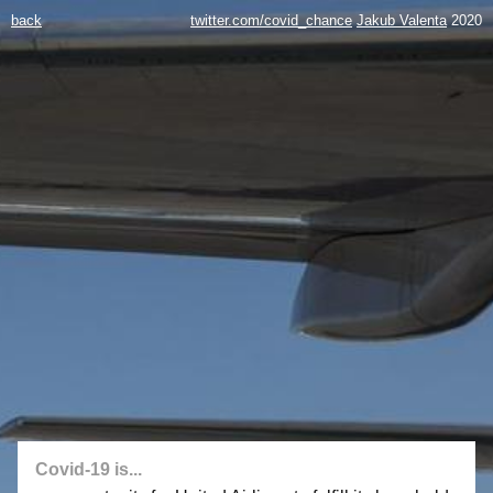
back
twitter.com/covid_chance
Jakub Valenta
2020
Covid-19 is...