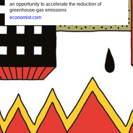
an opportunity to accelerate the reduction of
greenhouse-gas emissions
economist.com