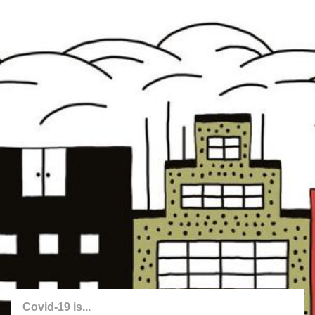
back
twitter.com/covid_chance
Jakub Valenta
2020
Covid-19 is...