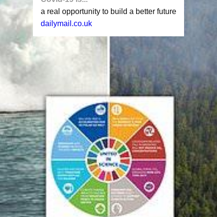
a real opportunity to build a better future
dailymail.co.uk