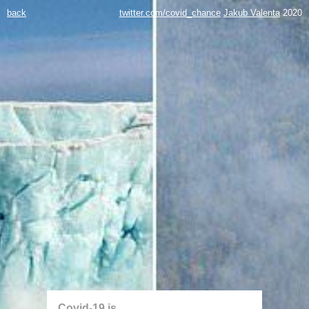
back
twitter.com/covid_chance
Jakub Valenta
2020
Covid-19 is...