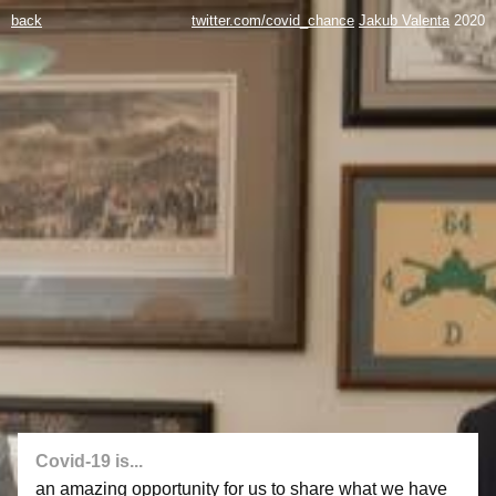
back
twitter.com/covid_chance
Jakub Valenta
2020
Covid-19 is...
an amazing opportunity for us to share what we have