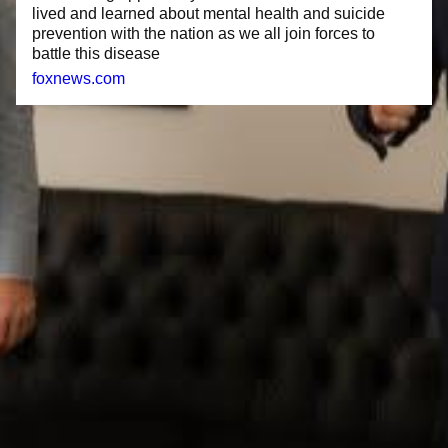
lived and learned about mental health and suicide
prevention with the nation as we all join forces to
battle this disease
foxnews.com