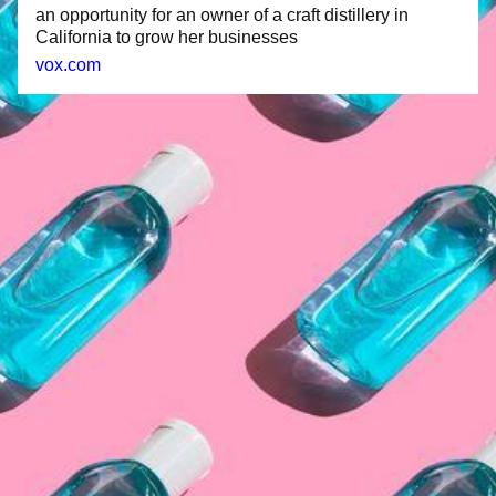
an opportunity for an owner of a craft distillery in
California to grow her businesses
vox.com