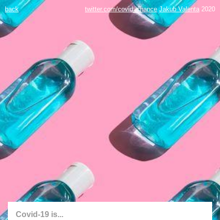
back
twitter.com/covid_chance
Jakub Valenta
2020
Covid-19 is...