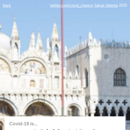
back
twitter.com/covid_chance
Jakub Valenta
2020
Covid-19 is...