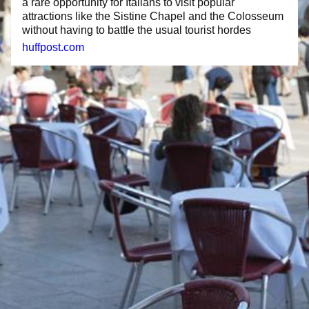
a rare opportunity for Italians to visit popular
attractions like the Sistine Chapel and the Colosseum
without having to battle the usual tourist hordes
huffpost.com