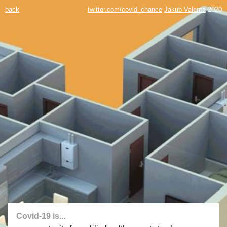
back
twitter.com/covid_chance
Jakub Valenta
2020
Covid-19 is...