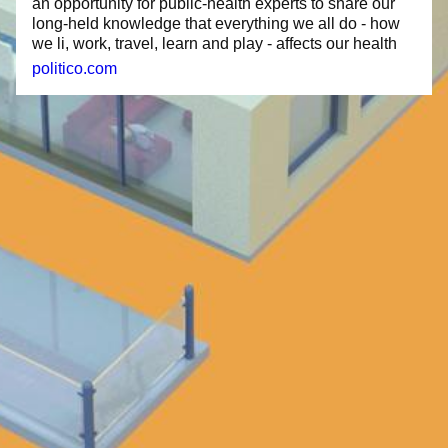
an opportunity for public-health experts to share our
long-held knowledge that everything we all do - how
we li, work, travel, learn and play - affects our health
politico.com