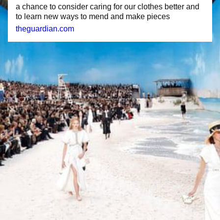
a chance to consider caring for our clothes better and
to learn new ways to mend and make pieces
theguardian.com