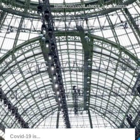
back
twitter.com/covid_chance
Jakub Valenta
2020
Covid-19 is...