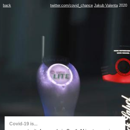
back
twitter.com/covid_chance
Jakub Valenta
2020
Covid-19 is...