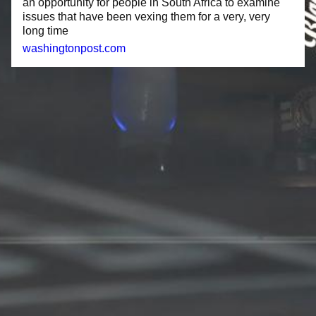
an opportunity for people in South Africa to examine
issues that have been vexing them for a very, very
long time
washingtonpost.com