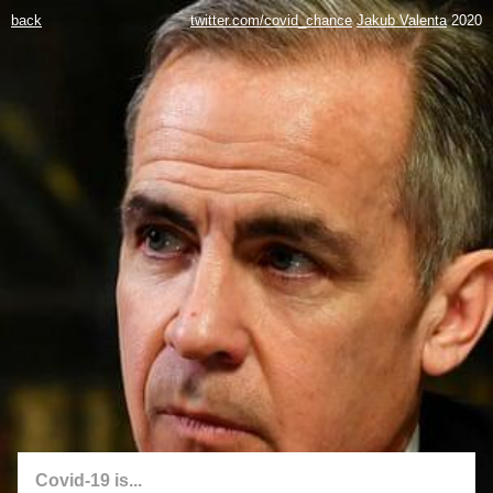
back
twitter.com/covid_chance
Jakub Valenta
2020
Covid-19 is...