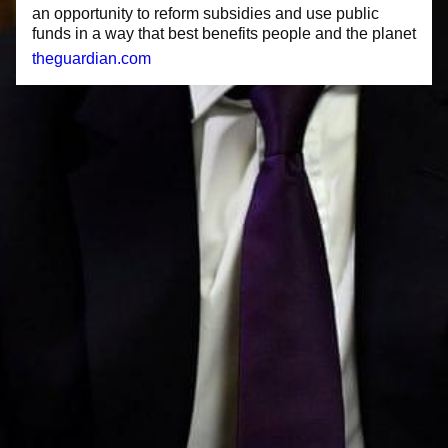
an opportunity to reform subsidies and use public
funds in a way that best benefits people and the planet
theguardian.com