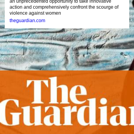
an unprecedented opportunity to take innovative
action and comprehensively confront the scourge of
violence against women
theguardian.com