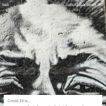
back
twitter.com/covid_chance
Jakub Valenta
2020
Covid-19 is...