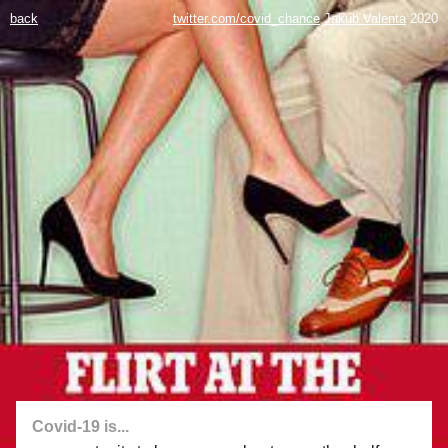
back
twitter.com/covid_chance
Jakub Valenta
2020
Covid-19 is...