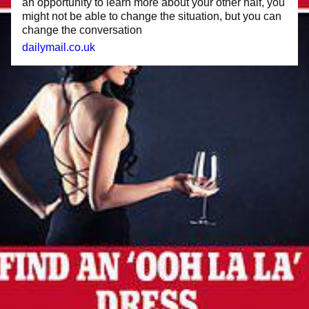
an opportunity to learn more about your other half, you
might not be able to change the situation, but you can
change the conversation
dailymail.co.uk