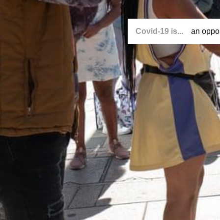
Covid-19 is...
an oppor