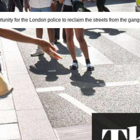
tunity for the London police to reclaim the streets from the gang