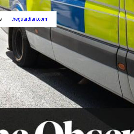
s
theguardian.com