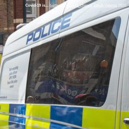
Covid-19 is...
twitter.com/covid_chance
Jakub Valenta
2020