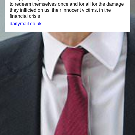
to redeem themselves once and for all for the damage
they inflicted on us, their innocent victims, in the
financial crisis
dailymail.co.uk