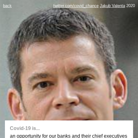
back
twitter.com/covid_chance
Jakub Valenta
2020
Covid-19 is...
an opportunity for our banks and their chief executives