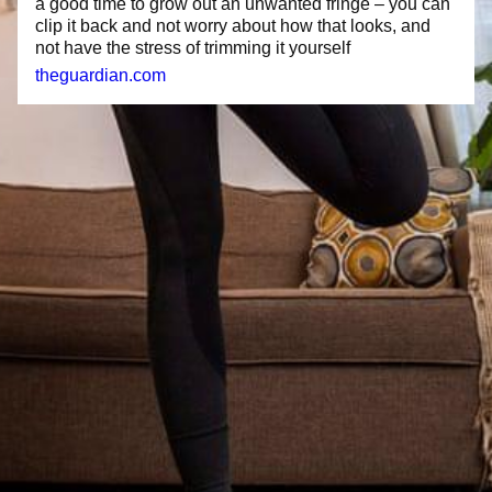
a good time to grow out an unwanted fringe – you can
clip it back and not worry about how that looks, and
not have the stress of trimming it yourself
theguardian.com