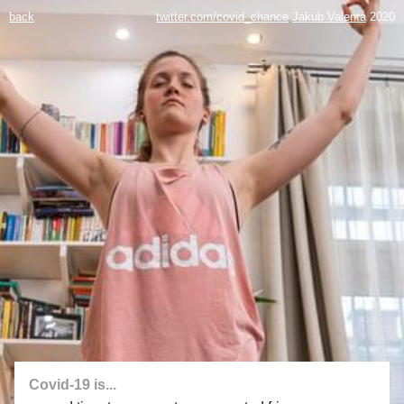
back
twitter.com/covid_chance
Jakub Valenta
2020
Covid-19 is...