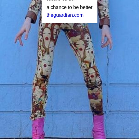
a chance to be better
theguardian.com