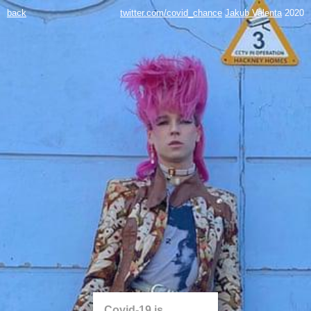
back
twitter.com/covid_chance
Jakub Valenta
2020
Covid-19 is...