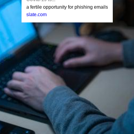
a fertile opportunity for phishing emails
slate.com