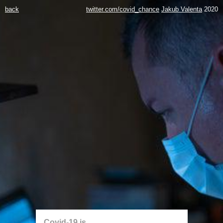
back
twitter.com/covid_chance
Jakub Valenta
2020
Covid-19 is...