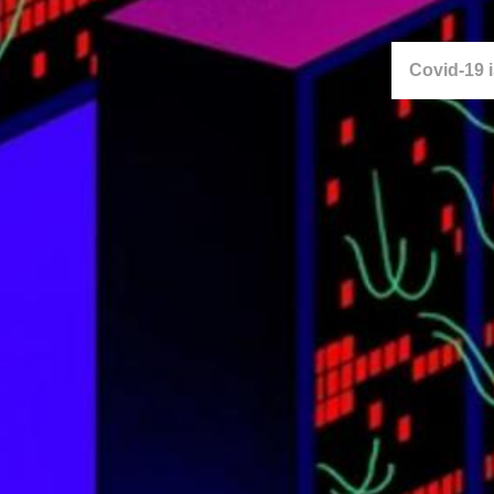
Covid-19 is