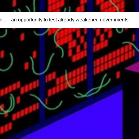
...
an opportunity to test already weakened governments