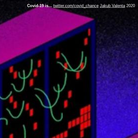
Covid-19 is...
twitter.com/covid_chance
Jakub Valenta
2020