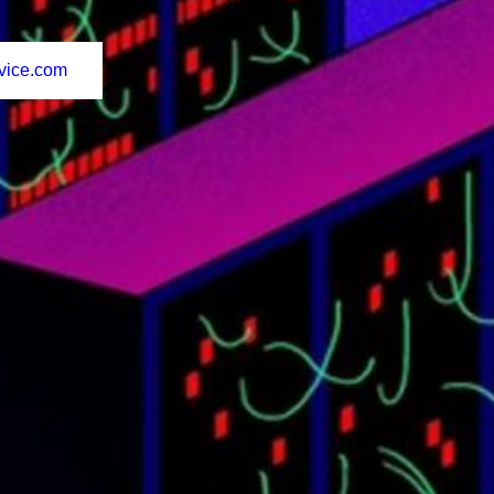
vice.com