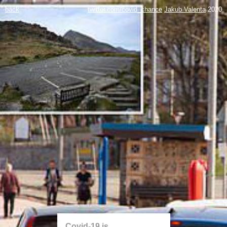
back
twitter.com/covid_chance
Jakub Valenta
2020
Covid-19 is...