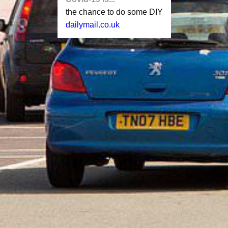
the chance to do some DIY
dailymail.co.uk