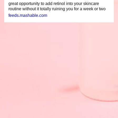
great opportunity to add retinol into your skincare
routine without it totally ruining you for a week or two
feeds.mashable.com