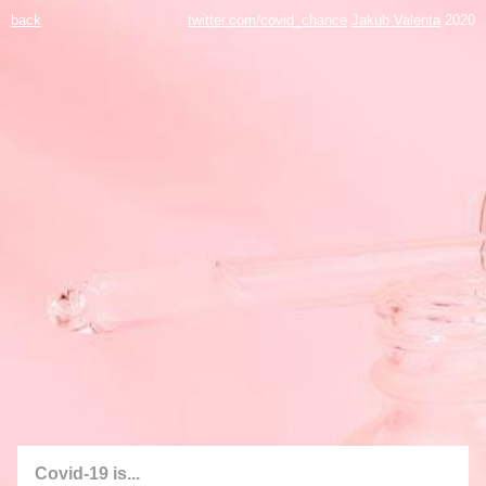
back
twitter.com/covid_chance
Jakub Valenta
2020
Covid-19 is...